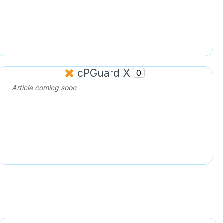
cPGuard X
0
Article coming soon