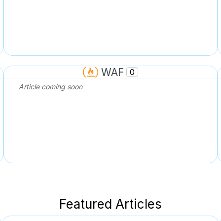
WAF
0
Article coming soon
Featured Articles