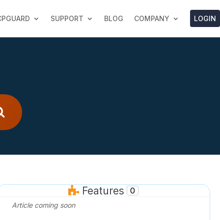
LOGIN
CPGUARD
SUPPORT
BLOG
COMPANY
Features
0
Article coming soon