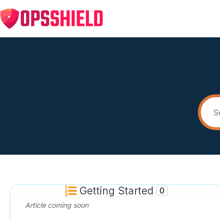
Getting Started
0
Article coming soon