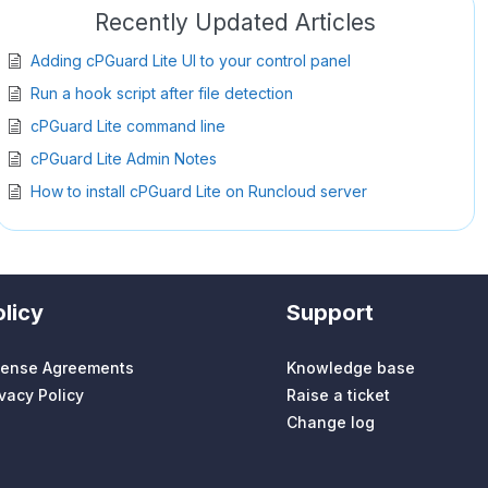
Recently Updated Articles
Adding cPGuard Lite UI to your control panel
Run a hook script after file detection
cPGuard Lite command line
cPGuard Lite Admin Notes
How to install cPGuard Lite on Runcloud server
licy
Support
cense Agreements
Knowledge base
ivacy Policy
Raise a ticket
Change log