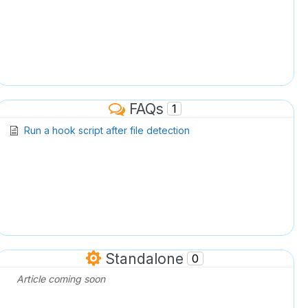
FAQs
1
Run a hook script after file detection
Standalone
0
Article coming soon