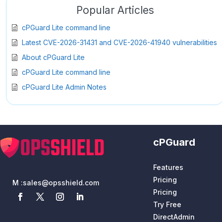
Popular Articles
cPGuard Lite command line
Latest CVE-2026-31431 and CVE-2026-41940 vulnerabilities
About cPGuard Lite
cPGuard Lite command line
cPGuard Lite Admin Notes
cPGuard
Features
Pricing
M :
sales@opsshield.com
Pricing
Try Free
DirectAdmin