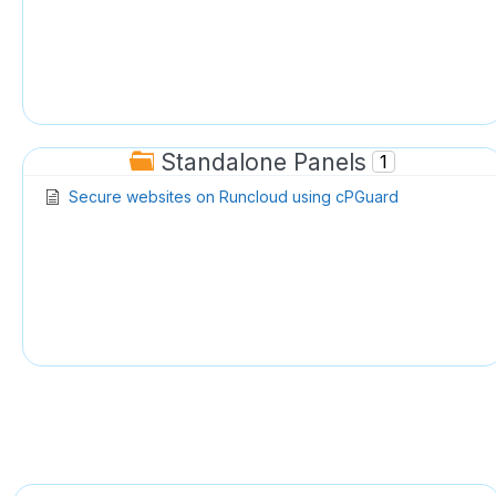
Standalone Panels
1
Secure websites on Runcloud using cPGuard