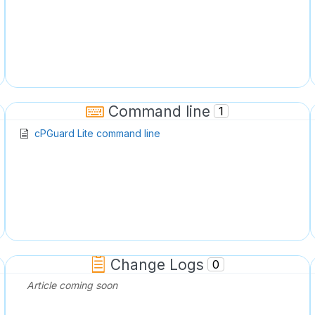
Command line
1
cPGuard Lite command line
Change Logs
0
Article coming soon