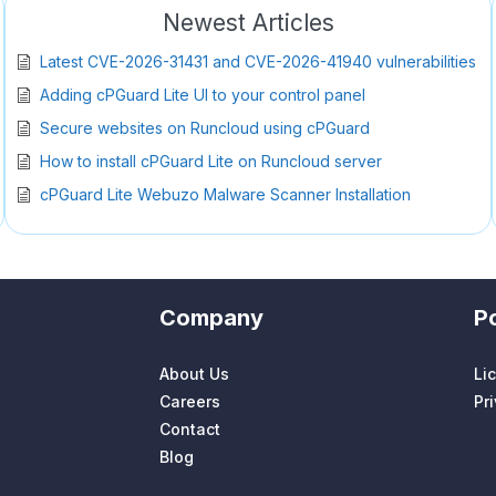
Newest Articles
Latest CVE-2026-31431 and CVE-2026-41940 vulnerabilities
Adding cPGuard Lite UI to your control panel
Secure websites on Runcloud using cPGuard
How to install cPGuard Lite on Runcloud server
cPGuard Lite Webuzo Malware Scanner Installation
Company
Po
About Us
Li
Careers
Pr
Contact
Blog