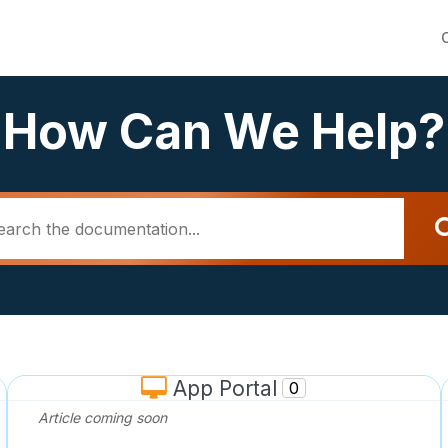
How Can We Help?
App Portal
0
Article coming soon