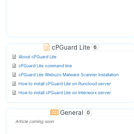
cPGuard Lite
6
About cPGuard Lite
cPGuard Lite command line
cPGuard Lite Webuzo Malware Scanner Installation
How to install cPGuard Lite on Runcloud server
How to install cPGuard Lite on Interworx server
cPGuard Lite Admin Notes
General
0
Article coming soon