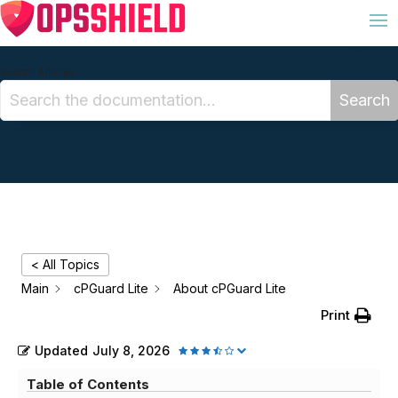
Search Articles
Search
< All Topics
Main
cPGuard Lite
About cPGuard Lite
Print
Updated
July 8, 2026
Table of Contents