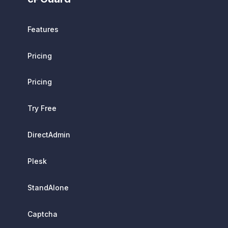
Features
Pricing
Pricing
Try Free
DirectAdmin
Plesk
StandAlone
Captcha