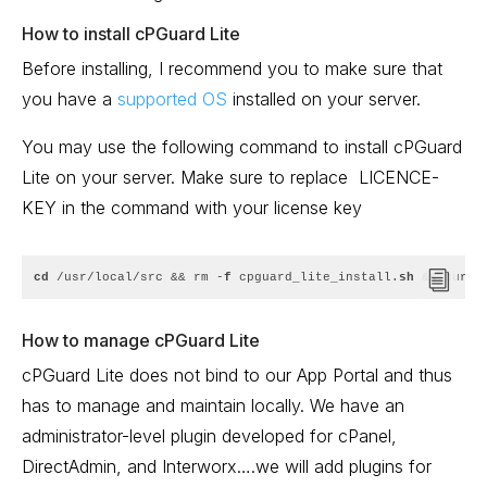
How to install cPGuard Lite
Before installing, I recommend you to make sure that
you have a
supported OS
installed on your server.
You may use the following command to install cPGuard
Lite on your server. Make sure to replace
LICENCE-
KEY in the command with your license key
cd
 /usr/local/src && rm -
f
 cpguard_lite_install.
sh
 && curl 
How to manage cPGuard Lite
cPGuard Lite does not bind to our App Portal and thus
has to manage and maintain locally. We have an
administrator-level plugin developed for cPanel,
DirectAdmin, and Interworx….we will add plugins for