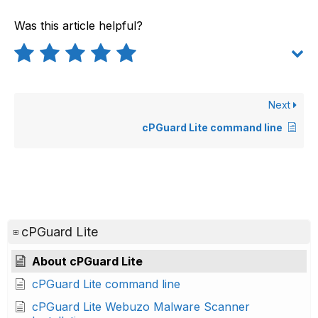
Was this article helpful?
Next
cPGuard Lite command line
cPGuard Lite
About cPGuard Lite
cPGuard Lite command line
cPGuard Lite Webuzo Malware Scanner