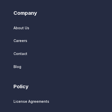
Company
About Us
Careers
Contact
Blog
Policy
License Agreements