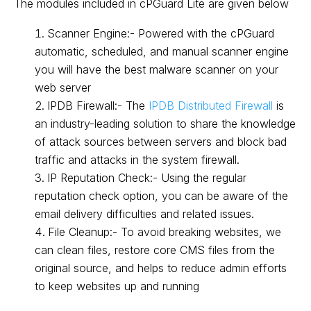
The modules included in cPGuard Lite are given below
Scanner Engine:- Powered with the cPGuard
automatic, scheduled, and manual scanner engine
you will have the best malware scanner on your
web server
IPDB Firewall:- The
IPDB Distributed Firewall
is
an industry-leading solution to share the knowledge
of attack sources between servers and block bad
traffic and attacks in the system firewall.
IP Reputation Check:- Using the regular
reputation check option, you can be aware of the
email delivery difficulties and related issues.
File Cleanup:- To avoid breaking websites, we
can clean files, restore core CMS files from the
original source, and helps to reduce admin efforts
to keep websites up and running