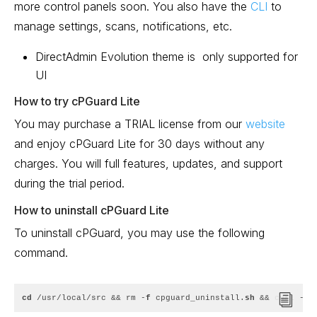
more control panels soon. You also have the
CLI
to
manage settings, scans, notifications, etc.
DirectAdmin Evolution theme is only supported for
UI
How to try cPGuard Lite
You may purchase a TRIAL license from our
website
and enjoy cPGuard Lite for 30 days without any
charges. You will full features, updates, and support
during the trial period.
How to uninstall cPGuard Lite
To uninstall cPGuard, you may use the following
command.
cd
 /usr/local/src && rm -
f
 cpguard_uninstall.
sh
 && curl -
o
 