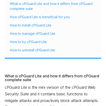
What is cPGuard Lite and how it differs from cPGuard
complete suite
How cPGuard Lite is beneficial for you
How to install cPGuard Lite
How to manage cPGuard Lite
How to try cPGuard Lite
How to uninstall cPGuard Lite
What is cPGuard Lite and how it differs from cPGuard
complete suite
cPGuard Lite is the mini version of the cPGuard Web
Security Suite and it contains basic functions to
mitigate attacks and proactively block attack attempts.