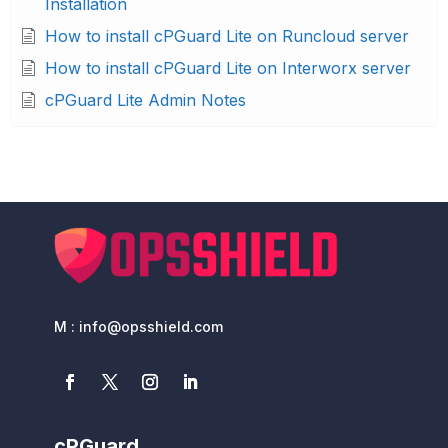
Installation
How to install cPGuard Lite on Runcloud server
How to install cPGuard Lite on Interworx server
cPGuard Lite Admin Notes
M : info@opsshield.com
cPGuard