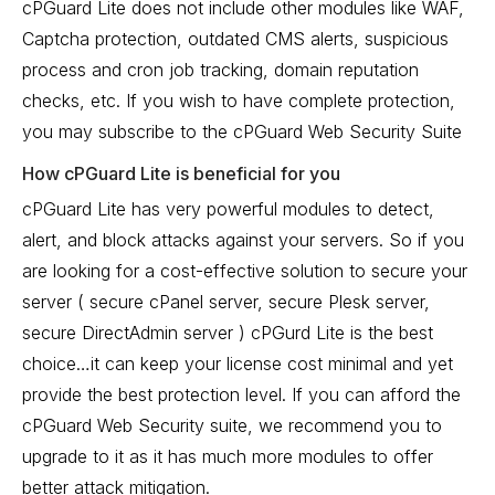
cPGuard Lite does not include other modules like WAF,
Captcha protection, outdated CMS alerts, suspicious
process and cron job tracking, domain reputation
checks, etc. If you wish to have complete protection,
you may subscribe to the cPGuard Web Security Suite
How cPGuard Lite is beneficial for you
cPGuard Lite has very powerful modules to detect,
alert, and block attacks against your servers. So if you
are looking for a cost-effective solution to secure your
server ( secure cPanel server, secure Plesk server,
secure DirectAdmin server ) cPGurd Lite is the best
choice…it can keep your license cost minimal and yet
provide the best protection level. If you can afford the
cPGuard Web Security suite, we recommend you to
upgrade to it as it has much more modules to offer
better attack mitigation.